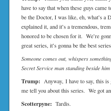
have to say that when these guys came 
be the Doctor, I was like, eh, what’s a
explained it, and it’s a tremendous, tre
honored to be chosen for it. We’re gonna
great series, it’s gonna be the best series
Someone comes out, whispers something
Secret Service man standing beside him
Trump:
Anyway, I have to say, this is
me tell you about this series. We got a
Scotterpyne:
Tardis.