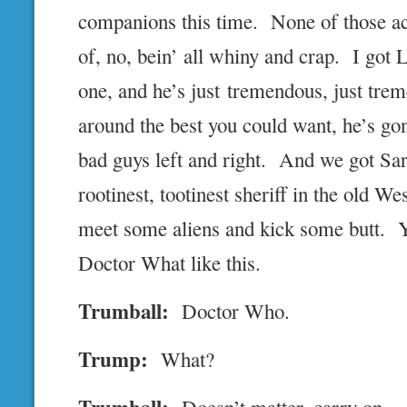
companions this time. None of those ac
of, no, bein’ all whiny and crap. I got 
one, and he’s just tremendous, just trem
around the best you could want, he’s gon
bad guys left and right. And we got Sar
rootinest, tootinest sheriff in the old Wes
meet some aliens and kick some butt. Y
Doctor What like this.
Trumball:
Doctor Who.
Trump:
What?