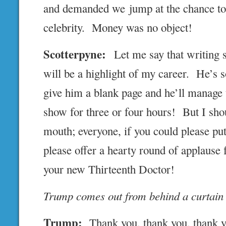
and demanded we jump at the chance to 
celebrity. Money was no object!
Scotterpyne:
Let me say that writing 
will be a highlight of my career. He’s 
give him a blank page and he’ll manage 
show for three or four hours! But I shou
mouth; everyone, if you could please put
please offer a hearty round of applause
your new Thirteenth Doctor!
Trump comes out from behind a curtain
Trump:
Thank you, thank you, thank y