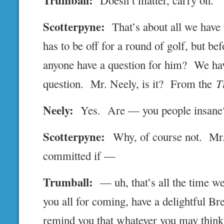
Trumball:
Doesn’t matter, carry on.
Scotterpyne:
That’s about all we have
has to be off for a round of golf, but be
anyone have a question for him? We hav
question. Mr. Neely, is it? From the
T
Neely:
Yes. Are — you people insane
Scotterpyne:
Why, of course not. Mr.
committed if —
Trumball:
— uh, that’s all the time we
you all for coming, have a delightful Brex
remind you that whatever you may think 