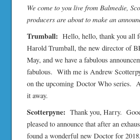
We come to you live from Balmedie, Sc
producers are about to make an announ
Trumball:
Hello, hello, thank you all
Harold Trumball, the new director of 
May, and we have a fabulous announceme
fabulous. With me is Andrew Scotterpy
on the upcoming Doctor Who series. And
it away.
Scotterpyne:
Thank you, Harry. Good 
pleased to announce that after an exhaus
found a wonderful new Doctor for 201