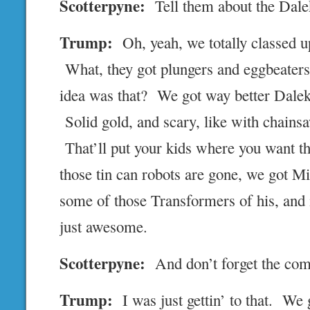
Scotterpyne:
Tell them about the Dale
Trump:
Oh, yeah, we totally classed up
What, they got plungers and eggbeate
idea was that? We got way better Daleks
Solid gold, and scary, like with chains
That’ll put your kids where you want 
those tin can robots are gone, we got M
some of those Transformers of his, and
just awesome.
Scotterpyne:
And don’t forget the com
Trump:
I was just gettin’ to that. We 