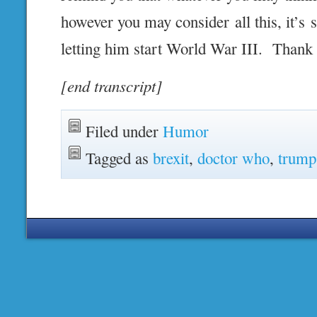
however you may consider all this, it’s s
letting him start World War III. Thank
[end transcript]
Filed under
Humor
Tagged as
brexit
,
doctor who
,
trump