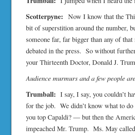
Trumball:
I jumped when I heard the
Scotterpyne:
Now I know that the Thir
bit of superstition around the number, 
someone far, far bigger than any of tha
debated in the press. So without further
your Thirteenth Doctor, Donald J. Tru
Audience murmurs and a few people are
Trumball:
I say, I say, you couldn’t h
for the job. We didn’t know what to do
you top Capaldi? — but then the Ameri
impeached Mr. Trump. Ms. May called