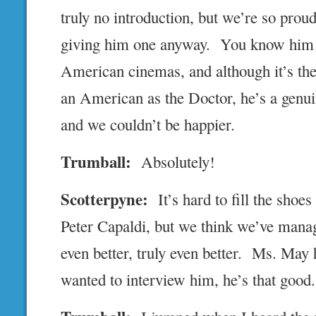
truly no introduction, but we’re so prou
giving him one anyway. You know him 
American cinemas, and although it’s the 
an American as the Doctor, he’s a genu
and we couldn’t be happier.
Trumball:
Absolutely!
Scotterpyne:
It’s hard to fill the shoes
Peter Capaldi, but we think we’ve mana
even better, truly even better. Ms. May 
wanted to interview him, he’s that good.