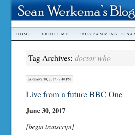
SKIP
HOME
ABOUT ME
PROGRAMMING ESSA
TO
doctor who
Tag Archives:
CONTENT
JANUARY 30, 2017 · 9:40 PM
Live from a future BBC One
June 30, 2017
[begin transcript]