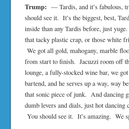
Trump:
— Tardis, and it’s fabulous, 
should see it. It’s the biggest, best, Ta
inside than any Tardis before, just yug
that tacky plastic crap, or those white fr
We got all gold, mahogany, marble floo
from start to finish. Jacuzzi room off t
lounge, a fully-stocked wine bar, we go
bartend, and he serves up a way, way be
that sonic piece of junk. And dancing gi
dumb levers and dials, just hot dancing 
You should see it. It’s amazing. We s