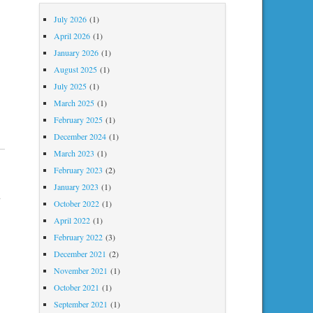
July 2026
(1)
April 2026
(1)
January 2026
(1)
August 2025
(1)
July 2025
(1)
March 2025
(1)
February 2025
(1)
December 2024
(1)
March 2023
(1)
February 2023
(2)
January 2023
(1)
u
October 2022
(1)
April 2022
(1)
February 2022
(3)
December 2021
(2)
November 2021
(1)
October 2021
(1)
September 2021
(1)