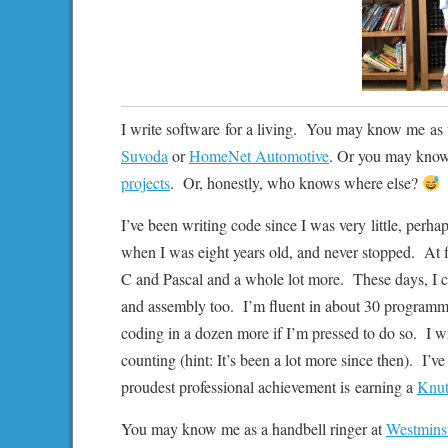
I write software for a living. You may know me as 
Suvoda
or
HomeNet Automotive
. Or you may know
projects
. Or, honestly, who knows where else?
I’ve been writing code since I was very little, perha
when I was eight years old, and never stopped. At 
C and Pascal and a whole lot more. These days, I c
and assembly too. I’m fluent in about 30 programmi
coding in a dozen more if I’m pressed to do so. I wr
counting (hint: It’s been a lot more since then). I’
proudest professional achievement is earning a
Knut
You may know me as a handbell ringer at
Westminst