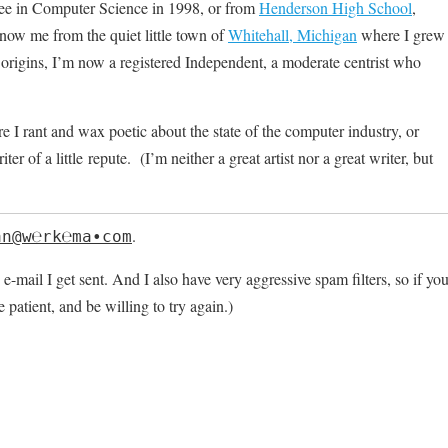
ree in Computer Science in 1998, or from
Henderson High School
,
ow me from the quiet little town of
Whitehall, Michigan
where I grew
rigins, I’m now a registered Independent, a moderate centrist who
 I rant and wax poetic about the state of the computer industry, or
 of a little repute. (I’m neither a great artist nor a great writer, but
.
an@w℮rk℮ma∙ϲοm
 e-mail I get sent. And I also have very aggressive spam filters, so if yo
e patient, and be willing to try again.)