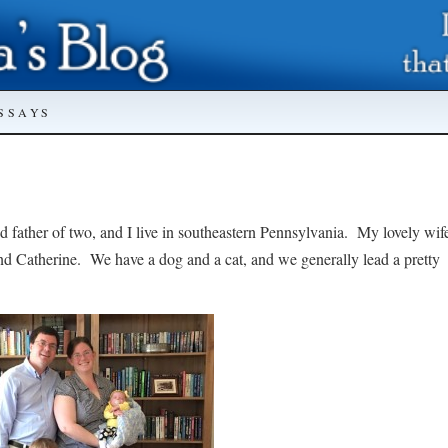
SSAYS
d father of two, and I live in southeastern Pennsylvania. My lovely wif
nd Catherine. We have a dog and a cat, and we generally lead a pretty