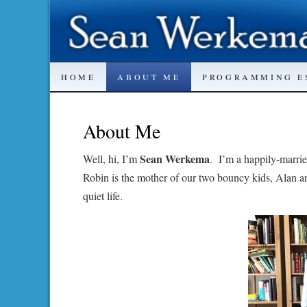
SKIP
HOME
ABOUT ME
PROGRAMMING E
TO
About Me
CONTENT
Sean Werkema
Well, hi, I’m
. I’m a happily-marrie
Robin is the mother of our two bouncy kids, Alan a
quiet life.