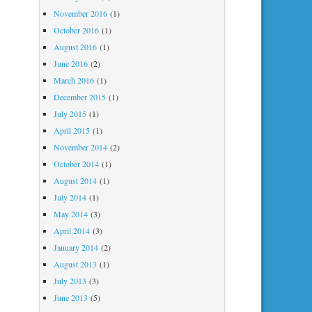
November 2016
(1)
October 2016
(1)
August 2016
(1)
June 2016
(2)
March 2016
(1)
December 2015
(1)
July 2015
(1)
April 2015
(1)
November 2014
(2)
October 2014
(1)
August 2014
(1)
July 2014
(1)
May 2014
(3)
April 2014
(3)
January 2014
(2)
August 2013
(1)
July 2013
(3)
June 2013
(5)