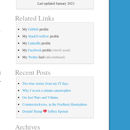
Last updated January 2023.
Related Links
My
GitHub
profile
My
StackOverflow
profile
My
LinkedIn
profile
My
Facebook
profile
(rarely used)
My
Twitter
feed
(discontinued)
Recent Posts
d
+
Two true stories from my IT days
Why I’m not a climate catastrophist
On Just Wars and Villains
Counterclockwise, in the Northern Hemisphere
Donald Trump
Jeffrey Epstein
Archives