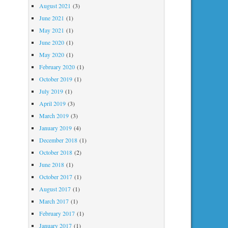
August 2021
(3)
June 2021
(1)
May 2021
(1)
June 2020
(1)
May 2020
(1)
February 2020
(1)
October 2019
(1)
July 2019
(1)
April 2019
(3)
March 2019
(3)
January 2019
(4)
December 2018
(1)
October 2018
(2)
June 2018
(1)
October 2017
(1)
August 2017
(1)
March 2017
(1)
February 2017
(1)
January 2017
(1)