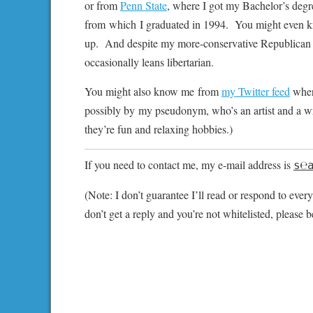
or from
Penn State
, where I got my Bachelor’s deg
from which I graduated in 1994. You might even kn
up. And despite my more-conservative Republican o
occasionally leans libertarian.
You might also know me from
my Twitter feed
where
possibly by my pseudonym, who’s an artist and a writer
they’re fun and relaxing hobbies.)
If you need to contact me, my e-mail address is
s℮
(Note: I don’t guarantee I’ll read or respond to every
don’t get a reply and you’re not whitelisted, please b