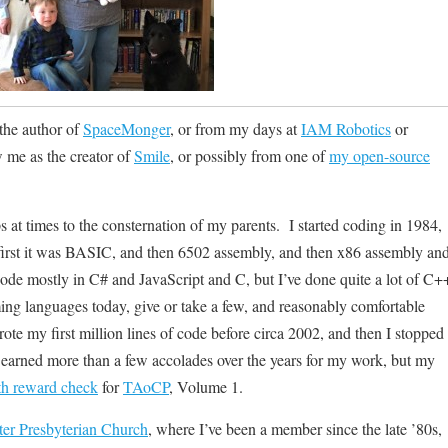
the author of
SpaceMonger
, or from my days at
IAM Robotics
or
 me as the creator of
Smile
, or possibly from one of
my open-source
ps at times to the consternation of my parents. I started coding in 1984,
first it was BASIC, and then 6502 assembly, and then x86 assembly an
ode mostly in C# and JavaScript and C, but I’ve done quite a lot of C+
ng languages today, give or take a few, and reasonably comfortable
ote my first million lines of code before circa 2002, and then I stopped
ve earned more than a few accolades over the years for my work, but my
h reward check
for
TAoCP
, Volume 1.
er Presbyterian Church
, where I’ve been a member since the late ’80s,