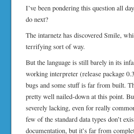
I’ve been pondering this question all da
do next?
The intarnetz has discovered Smile, whic
terrifying sort of way.
But the language is still barely in its inf
working interpreter (release package 0.3!
bugs and some stuff is far from built. 
pretty well nailed-down at this point. But
severely lacking, even for really commo
few of the standard data types don’t exi
documentation, but it’s far from comple