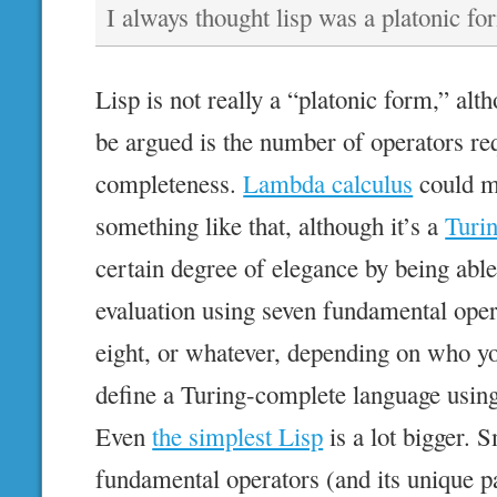
I always thought lisp was a platonic fo
Lisp is not really a “platonic form,” alt
be argued is the number of operators re
completeness.
Lambda calculus
could ma
something like that, although it’s a
Turin
certain degree of elegance by being able
evaluation using seven fundamental operat
eight, or whatever, depending on who yo
define a Turing-complete language usin
Even
the simplest Lisp
is a lot bigger. 
fundamental operators (and its unique pa