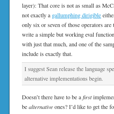
layer): That core is not as small as McCa
not exactly a
gallumphing dirigible
either
only six or seven of those operators are 
write a simple but working eval functio
with just that much, and one of the sam
include is exactly that.
I suggest Sean release the language spe
alternative implementations begin.
Doesn’t there have to be a
first
implement
be
alternative
ones? I’d like to get the 