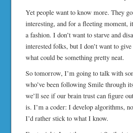
Yet people want to know more. They got
interesting, and for a fleeting moment, 
a fashion. I don’t want to starve and disa
interested folks, but I don’t want to giv
what could be something pretty neat.
So tomorrow, I’m going to talk with so
who’ve been following Smile through it
we’ll see if our brain trust can figure o
is. I’m a coder: I develop algorithms, n
I’d rather stick to what I know.