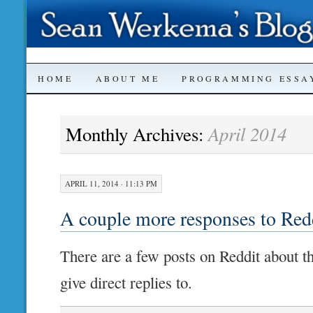
SKIP
HOME
ABOUT ME
PROGRAMMING ESSA
TO
April 2014
Monthly Archives:
CONTENT
APRIL 11, 2014 · 11:13 PM
A couple more responses to Red
There are a few posts on Reddit about thi
give direct replies to.