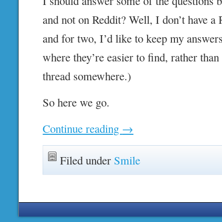
I should answer some of the questions 
and not on Reddit? Well, I don’t have a 
and for two, I’d like to keep my answer
where they’re easier to find, rather than
thread somewhere.)
So here we go.
Continue reading
→
Filed under
Smile