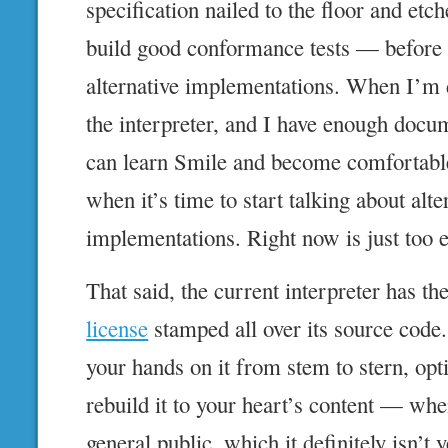
specification nailed to the floor and et
build good conformance tests — before r
alternative implementations. When I’m 
the interpreter, and I have enough docu
can learn Smile and become comfortable
when it’s time to start talking about alte
implementations. Right now is just too e
That said, the current interpreter has th
license
stamped all over its source cod
your hands on it from stem to stern, opti
rebuild it to your heart’s content — when
general public, which it definitely isn’t y