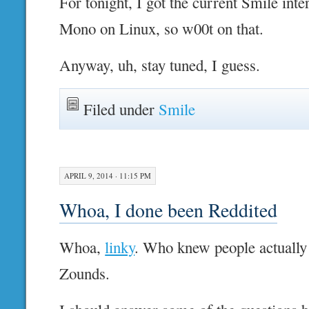
For tonight, I got the current Smile int
Mono on Linux, so w00t on that.
Anyway, uh, stay tuned, I guess.
Filed under
Smile
APRIL 9, 2014 · 11:15 PM
Whoa, I done been Reddited
Whoa,
linky
. Who knew people actually 
Zounds.