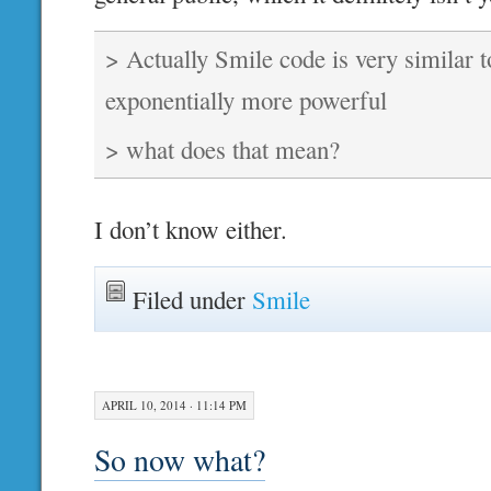
> Actually Smile code is very similar t
exponentially more powerful
> what does that mean?
I don’t know either.
Filed under
Smile
APRIL 10, 2014 · 11:14 PM
So now what?