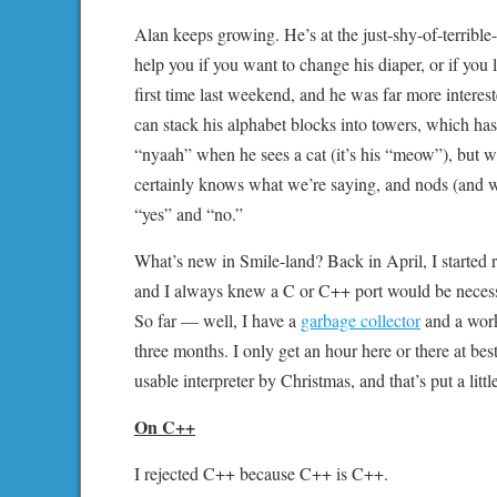
Alan keeps growing. He’s at the just-shy-of-terrib
help you if you want to change his diaper, or if you
first time last weekend, and he was far more interest
can stack his alphabet blocks into towers, which has
“nyaah” when he sees a cat (it’s his “meow”), but 
certainly knows what we’re saying, and nods (and w
“yes” and “no.”
What’s new in Smile-land? Back in April, I started r
and I always knew a C or C++ port would be necessa
So far — well, I have a
garbage collector
and a worki
three months. I only get an hour here or there at be
usable interpreter by Christmas, and that’s put a lit
On C++
I rejected C++ because C++ is C++.