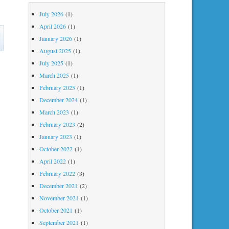
July 2026
(1)
April 2026
(1)
on
January 2026
(1)
MayJuneJuly
August 2025
(1)
July 2025
(1)
March 2025
(1)
February 2025
(1)
December 2024
(1)
March 2023
(1)
February 2023
(2)
January 2023
(1)
October 2022
(1)
April 2022
(1)
February 2022
(3)
December 2021
(2)
November 2021
(1)
October 2021
(1)
September 2021
(1)