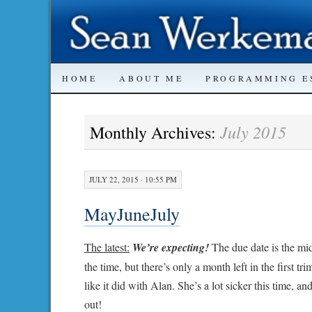
SKIP
HOME
ABOUT ME
PROGRAMMING E
TO
July 2015
Monthly Archives:
CONTENT
JULY 22, 2015 · 10:55 PM
MayJuneJuly
The latest:
We’re expecting!
The due date is the mid
the time, but there’s only a month left in the first tr
like it did with Alan. She’s a lot sicker this time, a
out!