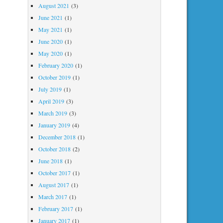
August 2021
(3)
June 2021
(1)
May 2021
(1)
June 2020
(1)
May 2020
(1)
February 2020
(1)
October 2019
(1)
July 2019
(1)
April 2019
(3)
March 2019
(3)
January 2019
(4)
December 2018
(1)
October 2018
(2)
June 2018
(1)
October 2017
(1)
August 2017
(1)
March 2017
(1)
February 2017
(1)
January 2017
(1)