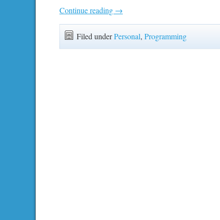
Continue reading
→
Filed under
Personal
,
Programming