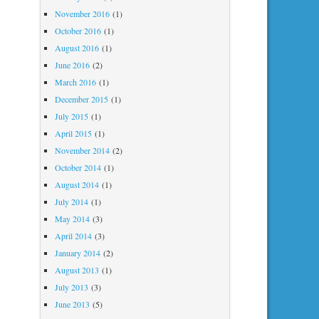
November 2016
(1)
October 2016
(1)
August 2016
(1)
June 2016
(2)
March 2016
(1)
December 2015
(1)
July 2015
(1)
April 2015
(1)
November 2014
(2)
October 2014
(1)
August 2014
(1)
July 2014
(1)
May 2014
(3)
April 2014
(3)
January 2014
(2)
August 2013
(1)
July 2013
(3)
June 2013
(5)