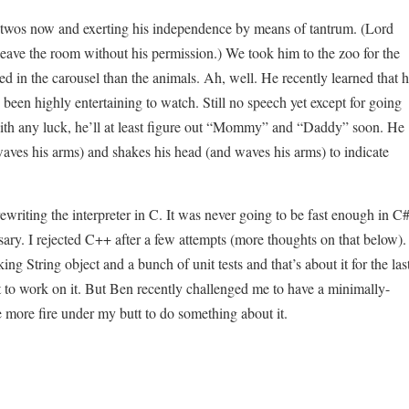
le-twos now and exerting his independence by means of tantrum. (Lord
 leave the room without his permission.) We took him to the zoo for the
ed in the carousel than the animals. Ah, well. He recently learned that 
 been highly entertaining to watch. Still no speech yet except for going
with any luck, he’ll at least figure out “Mommy” and “Daddy” soon. He
aves his arms) and shakes his head (and waves his arms) to indicate
ewriting the interpreter in C. It was never going to be fast enough in C#
ry. I rejected C++ after a few attempts (more thoughts on that below).
ng String object and a bunch of unit tests and that’s about it for the las
st to work on it. But Ben recently challenged me to have a minimally-
tle more fire under my butt to do something about it.