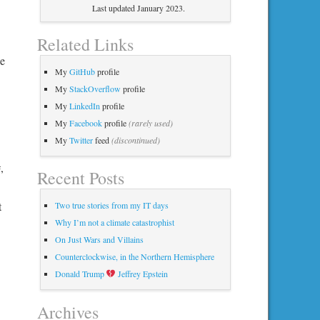
Last updated January 2023.
Related Links
he
My
GitHub
profile
My
StackOverflow
profile
My
LinkedIn
profile
My
Facebook
profile
(rarely used)
My
Twitter
feed
(discontinued)
,
Recent Posts
t
Two true stories from my IT days
Why I’m not a climate catastrophist
On Just Wars and Villains
Counterclockwise, in the Northern Hemisphere
Donald Trump
Jeffrey Epstein
Archives