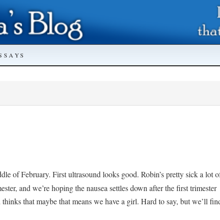
SSAYS
dle of February. First ultrasound looks good. Robin’s pretty sick a lot o
imester, and we’re hoping the nausea settles down after the first trimester
nd thinks that maybe that means we have a girl. Hard to say, but we’ll fin