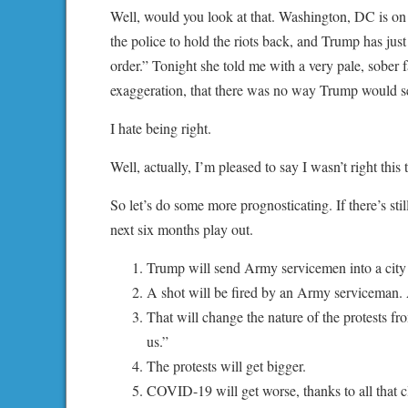
Well, would you look at that. Washington, DC is on f
the police to hold the riots back, and Trump has jus
order.” Tonight she told me with a very pale, sober fa
exaggeration, that there was no way Trump would send
I hate being right.
Well, actually, I’m pleased to say I wasn’t right thi
So let’s do some more prognosticating. If there’s sti
next six months play out.
Trump will send Army servicemen into a city t
A shot will be fired by an Army serviceman. A
That will change the nature of the protests fr
us.”
The protests will get bigger.
COVID-19 will get worse, thanks to all that c