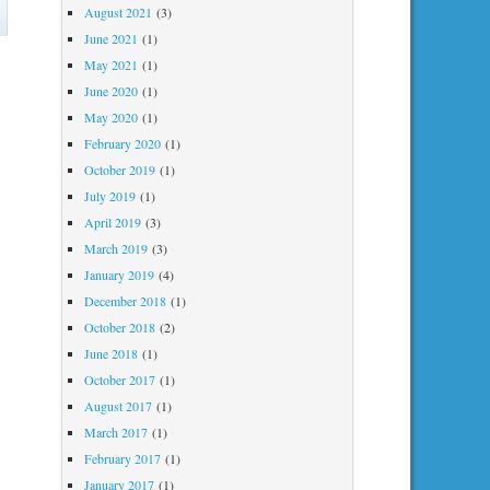
on
August 2021
(3)
I
June 2021
(1)
hate
May 2021
(1)
June 2020
(1)
being
May 2020
(1)
right
February 2020
(1)
October 2019
(1)
July 2019
(1)
April 2019
(3)
March 2019
(3)
January 2019
(4)
December 2018
(1)
October 2018
(2)
June 2018
(1)
October 2017
(1)
August 2017
(1)
March 2017
(1)
February 2017
(1)
January 2017
(1)