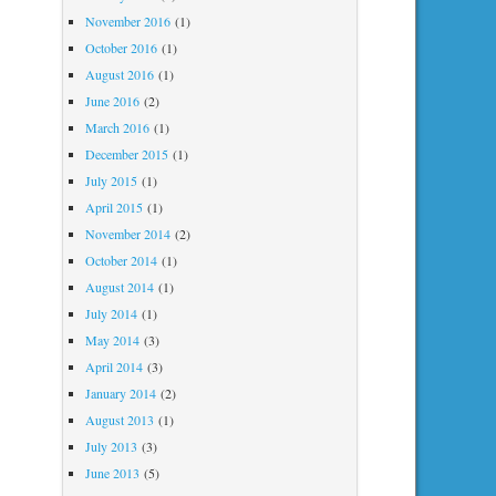
November 2016
(1)
October 2016
(1)
August 2016
(1)
June 2016
(2)
March 2016
(1)
December 2015
(1)
July 2015
(1)
April 2015
(1)
November 2014
(2)
October 2014
(1)
August 2014
(1)
July 2014
(1)
May 2014
(3)
April 2014
(3)
January 2014
(2)
August 2013
(1)
July 2013
(3)
June 2013
(5)