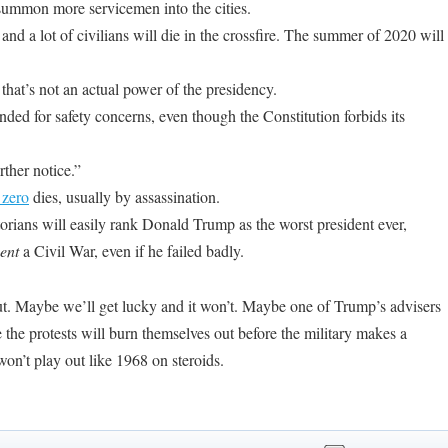
summon more servicemen into the cities.
 and a lot of civilians will die in the crossfire. The summer of 2020 will
hat’s not an actual power of the presidency.
ed for safety concerns, even though the Constitution forbids its
rther notice.”
 zero
dies, usually by assassination.
 historians will easily rank Donald Trump as the worst president ever,
ent
a Civil War, even if he failed badly
.
 out. Maybe we’ll get lucky and it won’t. Maybe one of Trump’s advisers
the protests will burn themselves out before the military makes a
on’t play out like 1968 on steroids.