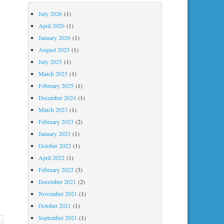
July 2026
(1)
April 2026
(1)
January 2026
(1)
August 2025
(1)
July 2025
(1)
March 2025
(1)
February 2025
(1)
December 2024
(1)
March 2023
(1)
February 2023
(2)
January 2023
(1)
October 2022
(1)
April 2022
(1)
February 2022
(3)
December 2021
(2)
November 2021
(1)
October 2021
(1)
September 2021
(1)