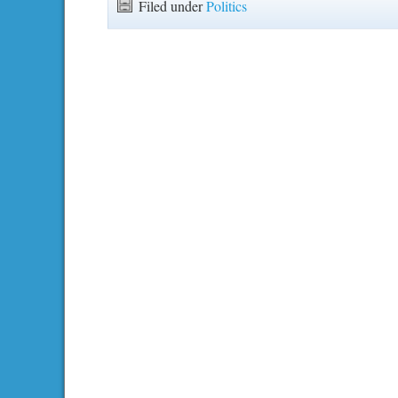
Filed under
Politics