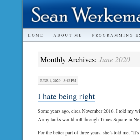
SKIP
HOME
ABOUT ME
PROGRAMMING E
TO
June 2020
Monthly Archives:
CONTENT
JUNE 1, 2020 · 8:45 PM
I hate being right
Some years ago, circa November 2016, I told my wi
Army tanks would roll through Times Square in New 
For the better part of three years, she’s told me, “It’s 