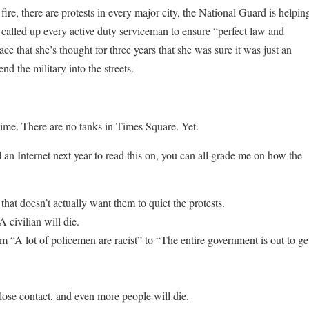
ire, there are protests in every major city, the National Guard is helpin
t called up every active duty serviceman to ensure “perfect law and
ce that she’s thought for three years that she was sure it was just an
 the military into the streets.
s time. There are no tanks in Times Square. Yet.
ll an Internet next year to read this on, you can all grade me on how the
hat doesn’t actually want them to quiet the protests.
 civilian will die.
om “A lot of policemen are racist” to “The entire government is out to ge
lose contact, and even more people will die.