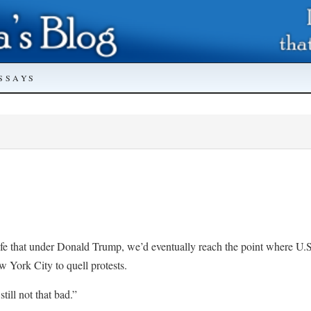
SSAYS
fe that under Donald Trump, we’d eventually reach the point where U.S
York City to quell protests.
still not that bad.”