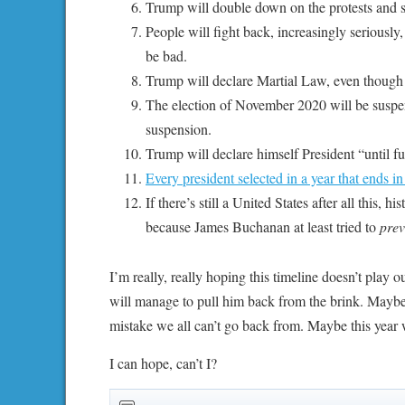
Trump will double down on the protests and 
People will fight back, increasingly seriously,
be bad.
Trump will declare Martial Law, even though t
The election of November 2020 will be suspend
suspension.
Trump will declare himself President “until fu
Every president selected in a year that ends in
If there’s still a United States after all this,
because James Buchanan at least tried to
prev
I’m really, really hoping this timeline doesn’t play
will manage to pull him back from the brink. Maybe 
mistake we all can’t go back from. Maybe this year w
I can hope, can’t I?