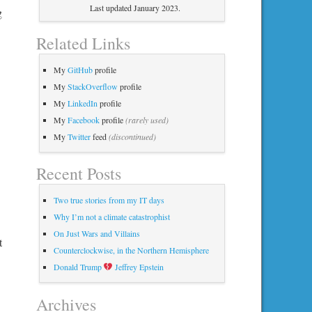
Last updated January 2023.
g
Related Links
My
GitHub
profile
My
StackOverflow
profile
My
LinkedIn
profile
My
Facebook
profile
(rarely used)
My
Twitter
feed
(discontinued)
Recent Posts
Two true stories from my IT days
Why I’m not a climate catastrophist
On Just Wars and Villains
t
Counterclockwise, in the Northern Hemisphere
Donald Trump
Jeffrey Epstein
Archives