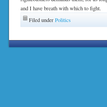
and I have breath with which to fight.
Filed under
Politics