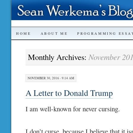
SKIP
HOME
ABOUT ME
PROGRAMMING ESSA
TO
November 20
Monthly Archives:
CONTENT
NOVEMBER 30, 2016 · 9:14 AM
A Letter to Donald Trump
I am well-known for never cursing.
I don’t curse, because I believe that it i