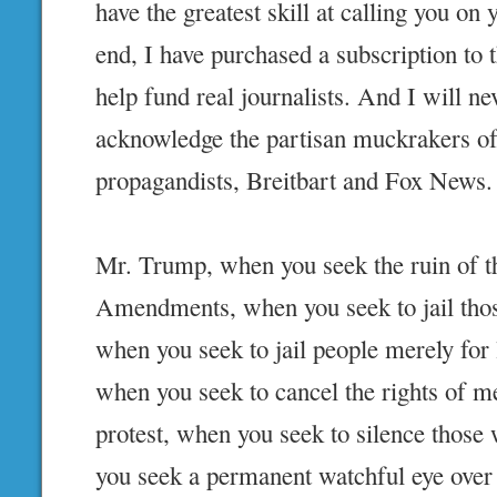
have the greatest skill at calling you on y
end, I have purchased a subscription t
help fund real journalists. And I will ne
acknowledge the partisan muckrakers of
propagandists, Breitbart and Fox News.
Mr. Trump, when you seek the ruin of t
Amendments, when you seek to jail thos
when you seek to jail people merely for 
when you seek to cancel the rights of m
protest, when you seek to silence those
you seek a permanent watchful eye over