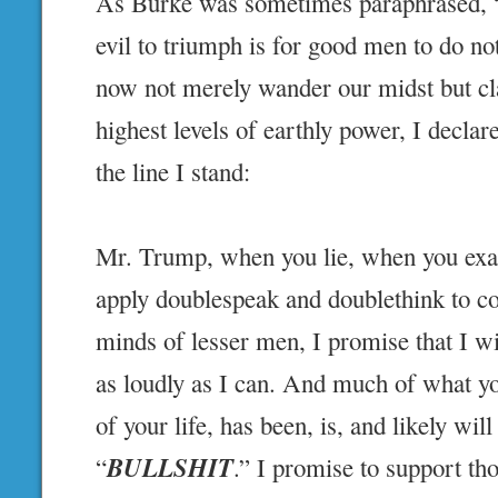
As Burke was sometimes paraphrased, “Al
evil to triumph is for good men to do no
now not merely wander our midst but cl
highest levels of earthly power, I decla
the line I stand:
Mr. Trump, when you lie, when you exa
apply doublespeak and doublethink to co
minds of lesser men, I promise that I wil
as loudly as I can. And much of what yo
of your life, has been, is, and likely wil
BULLSHIT
“
.” I promise to support th