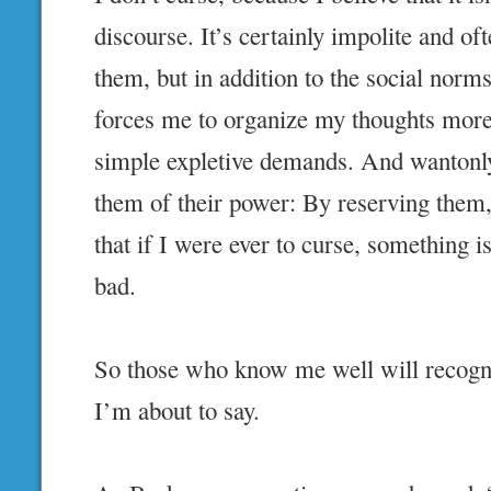
discourse. It’s certainly impolite and oft
them, but in addition to the social norm
forces me to organize my thoughts more 
simple expletive demands. And wantonly
them of their power: By reserving the
that if I were ever to curse, something is
bad.
So those who know me well will recogni
I’m about to say.