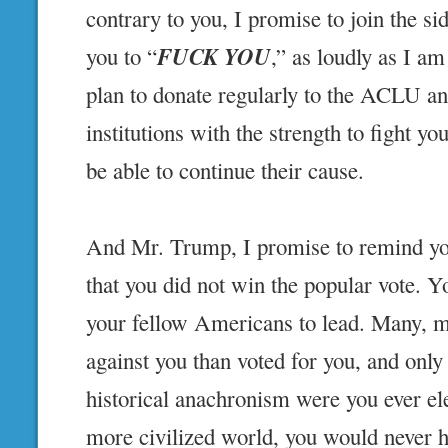
contrary to you, I promise to join the sid
FUCK YOU
you to “
,” as loudly as I am
plan to donate regularly to the ACLU an
institutions with the strength to fight yo
be able to continue their cause.
And Mr. Trump, I promise to remind you
that you did not win the popular vote. 
your fellow Americans to lead. Many, 
against you than voted for you, and only
historical anachronism were you ever el
more civilized world, you would never 