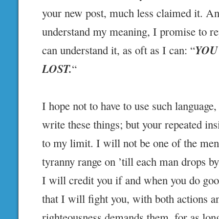
your new post, much less claimed it. An
understand my meaning, I promise to rep
YOU
can understand it, as oft as I can: “
LOST.
“
I hope not to have to use such language,
write these things; but your repeated in
to my limit. I will not be one of the men
tyranny range on ’till each man drops by 
I will credit you if and when you do go
that I will fight you, with both actions
righteousness demands them, for as long