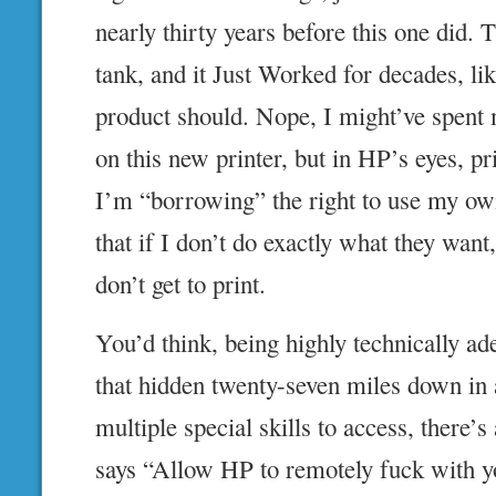
nearly thirty years before this one did. 
tank, and it Just Worked for decades, li
product should. Nope, I might’ve spen
on this new printer, but in HP’s eyes, pr
I’m “borrowing” the right to use my ow
that if I don’t do exactly what they want
don’t get to print.
You’d think, being highly technically ade
that hidden twenty-seven miles down in
multiple special skills to access, there’s
says “Allow HP to remotely fuck with yo