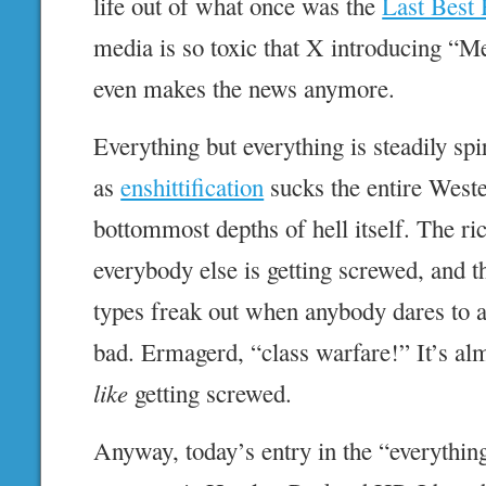
life out of what once was the
Last Best
media is so toxic that X introducing “M
even makes the news anymore.
Everything but everything is steadily spi
as
enshittification
sucks the entire Weste
bottommost depths of hell itself. The ric
everybody else is getting screwed, and t
types freak out when anybody dares to 
bad. Ermagerd, “class warfare!” It’s alm
like
getting screwed.
Anyway, today’s entry in the “everything