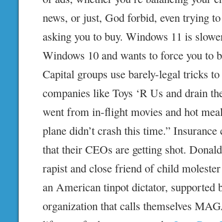
news, or just, God forbid, even trying to
asking you to buy. Windows 11 is slower
Windows 10 and wants to force you to 
Capital groups use barely-legal tricks to
companies like Toys ‘R Us and drain t
went from in-flight movies and hot meals
plane didn’t crash this time.” Insuranc
that their CEOs are getting shot. Donal
rapist and close friend of child molester
an American tinpot dictator, supported b
organization that calls themselves MAGA