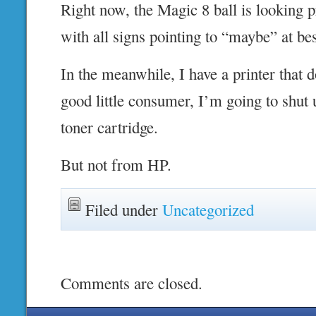
Right now, the Magic 8 ball is looking p
with all signs pointing to “maybe” at bes
In the meanwhile, I have a printer that do
good little consumer, I’m going to shut
toner cartridge.
But not from HP.
Filed under
Uncategorized
Comments are closed.