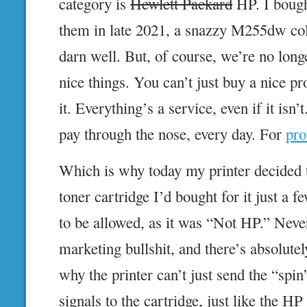
category is
Hewlett Packard
HP. I bough
them in late 2021, a snazzy M255dw col
darn well. But, of course, we’re no long
nice things. You can’t just buy a nice p
it. Everything’s a service, even if it isn’
pay through the nose, every day. For
pro
Which is why today my printer decided 
toner cartridge I’d bought for it just a
to be allowed, as it was “Not HP.” Never
marketing bullshit, and there’s absolute
why the printer can’t just send the “spi
signals to the cartridge, just like the HP