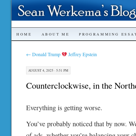
SKIP
HOME
ABOUT ME
PROGRAMMING ESSA
TO
←
Donald Trump
Jeffrey Epstein
CONTENT
AUGUST 4, 2025 · 5:51 PM
Counterclockwise, in the Nort
Everything is getting worse.
You’ve probably noticed that by now. We
of ads, whether you’re balancing your c