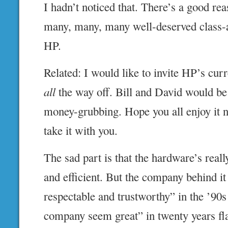
I hadn’t noticed that. There’s a good rea
many, many, many well-deserved class-a
HP.
Related: I would like to invite HP’s curr
all
the way off. Bill and David would b
money-grubbing. Hope you all enjoy it 
take it with you.
The sad part is that the hardware’s really
and efficient. But the company behind i
respectable and trustworthy” in the ’90s
company seem great” in twenty years fla