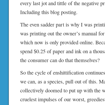
every last jot and tittle of the negative p
Including this blog posting.
The even sadder part is why I was printin
was printing out the owner’s manual for
which now is only provided online. Be
spend $0.25 of paper and ink on a thous
the consumer can do that themselves?
So the cycle of enshittification continu
we can, as a species, pull out of this. M
collectively doomed to put up with the w
cruelest impulses of our worst, greediest