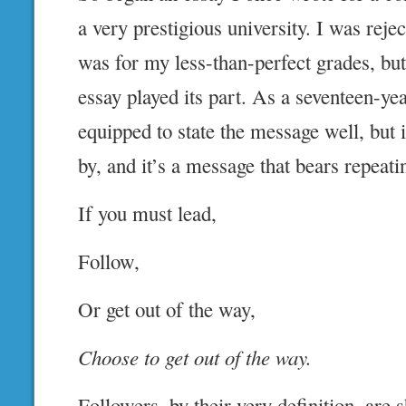
a very prestigious university. I was reje
was for my less-than-perfect grades, but
essay played its part. As a seventeen-yea
equipped to state the message well, but i
by, and it’s a message that bears repeati
If you must lead,
Follow,
Or get out of the way,
Choose to get out of the way.
Followers, by their very definition, are 