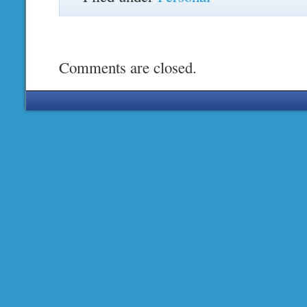
Comments are closed.