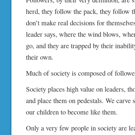
herd, they follow the pack, they follow 
don’t make real decisions for themselve
leader says, where the wind blows, wher
go, and they are trapped by their inabili
their own.
Much of society is composed of followe
Society places high value on leaders, t
and place them on pedestals. We carve st
our children to become like them.
Only a very few people in society are le