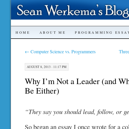
SKIP
HOME
ABOUT ME
PROGRAMMING ESSA
TO
←
Computer Science vs. Programmers
Thre
CONTENT
AUGUST 8, 2013 · 11:17 PM
Why I’m Not a Leader (and Wh
Be Either)
“They say you should lead, follow, or ge
So began an essay I once wrote for a co