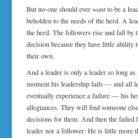
But no-one should ever
want
to be a lead
beholden to the needs of the herd. A lea
the herd. The followers rise and fall by 
decision because they have little ability
their own.
And a leader is only a leader so long as
moment his leadership fails — and all l
eventually experience a failure — his he
allegiances. They will find someone els
decisions for them. And then the failed l
leader nor a follower: He is little more