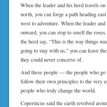
When the leader and his herd travels on
north, you can forge a path heading east 
west to adventure. When the leader and
onward, you can stop to smell the roses
the herd say, “This is the way things mu
going to stay with us,” you can leave th
they could never conceive of.
And these people — the people who go
follow their own principles to the very 
people who truly change the world.
Copernicus said the earth revolved arou