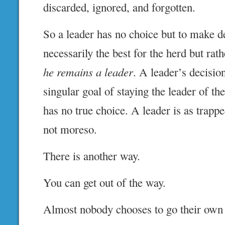
discarded, ignored, and forgotten.
So a leader has no choice but to make de
necessarily the best for the herd but rat
he remains a leader
. A leader’s decisio
singular goal of staying the leader of th
has no true choice. A leader is as trappe
not moreso.
There is another way.
You can get out of the way.
Almost nobody chooses to go their own