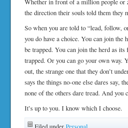
Whether in front of a million people or 
the direction their souls told them they m
So when you are told to “lead, follow, or
you do have a choice. You can join the he
be trapped. You can join the herd as its
trapped. Or you can go your own way. Y
out, the strange one that they don’t und
says the things no-one else dares say, 
none of the others dare tread. And you 
It’s up to you. I know which I choose.
Filed under
Personal