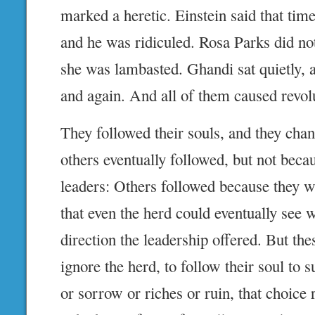
marked a heretic. Einstein said that tim
and he was ridiculed. Rosa Parks did no
she was lambasted. Ghandi sat quietly, 
and again. And all of them caused revol
They followed their souls, and they cha
others eventually followed, but not beca
leaders: Others followed because they w
that even the herd could eventually see w
direction the leadership offered. But the
ignore the herd, to follow their soul to s
or sorrow or riches or ruin, that choice