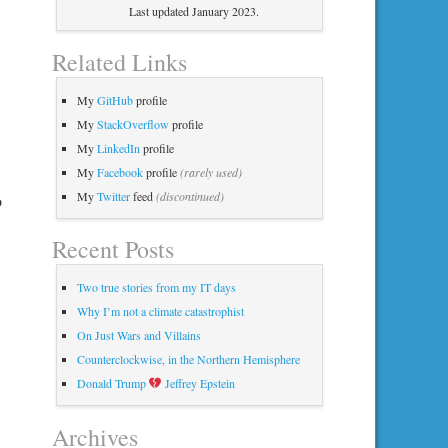
Last updated January 2023.
Related Links
My
GitHub
profile
My
StackOverflow
profile
My
LinkedIn
profile
My
Facebook
profile
(rarely used)
My
Twitter
feed
(discontinued)
o
Recent Posts
Two true stories from my IT days
Why I’m not a climate catastrophist
On Just Wars and Villains
Counterclockwise, in the Northern Hemisphere
Donald Trump
Jeffrey Epstein
Archives