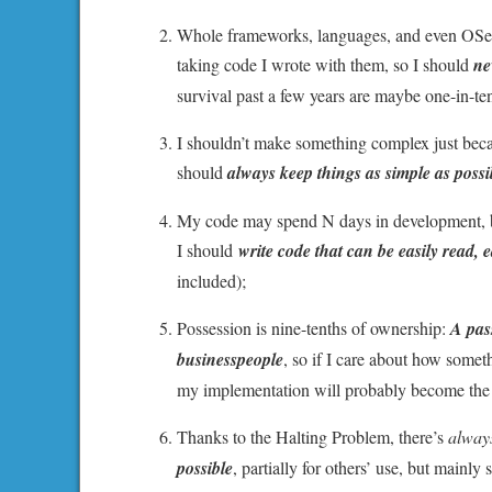
Whole frameworks, languages, and even OSes
taking code I wrote with them, so I should
ne
survival past a few years are maybe one-in-ten
I shouldn’t make something complex just beca
should
always keep things as simple as poss
My code may spend N days in development, but
I should
write code that can be easily read, 
included);
Possession is nine-tenths of ownership:
A pass
businesspeople
, so if I care about how somet
my implementation will probably become the de
Thanks to the Halting Problem, there’s
alway
possible
, partially for others’ use, but mainl