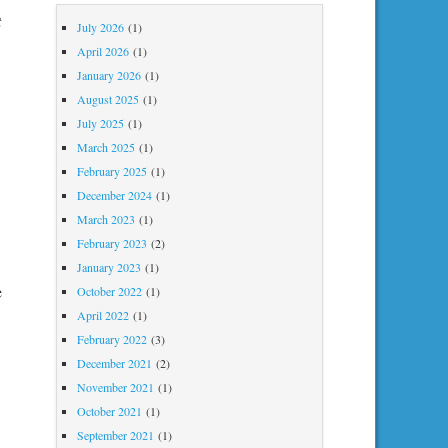
t
July 2026
(1)
April 2026
(1)
January 2026
(1)
August 2025
(1)
July 2025
(1)
March 2025
(1)
February 2025
(1)
December 2024
(1)
March 2023
(1)
February 2023
(2)
January 2023
(1)
e
October 2022
(1)
April 2022
(1)
February 2022
(3)
December 2021
(2)
November 2021
(1)
October 2021
(1)
September 2021
(1)