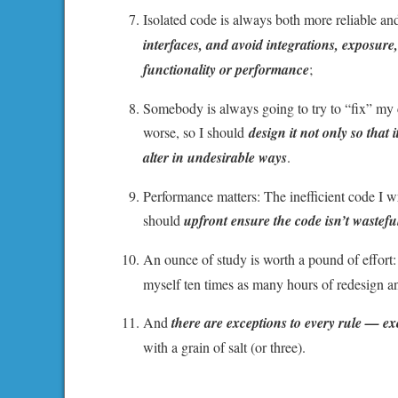
Isolated code is always both more reliable a
interfaces, and avoid integrations, exposure, 
functionality or performance
;
Somebody is always going to try to “fix” my c
worse, so I should
design it not only so that 
alter in undesirable ways
.
Performance matters: The inefficient code I wr
should
upfront ensure the code isn’t wasteful
An ounce of study is worth a pound of effort:
myself ten times as many hours of redesign a
And
there are exceptions to every rule — e
with a grain of salt (or three).