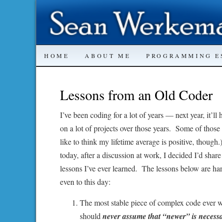
SKIP
HOME
ABOUT ME
PROGRAMMING E
TO
Lessons from an Old Coder
CONTENT
I’ve been coding for a lot of years — next year, it’l
on a lot of projects over those years. Some of thos
like to think my lifetime average is positive, though
today, after a discussion at work, I decided I’d sh
lessons I’ve ever learned. The lessons below are ha
even to this day:
The most stable piece of complex code ever wr
should
never assume that “newer” is necessa