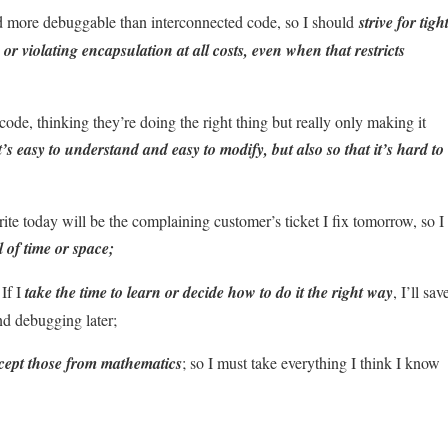
nd more debuggable than interconnected code, so I should
strive for tigh
or violating encapsulation at all costs, even when that restricts
ode, thinking they’re doing the right thing but really only making it
it’s easy to understand and easy to modify, but also so that it’s hard to
ite today will be the complaining customer’s ticket I fix tomorrow, so I
 of time or space;
 If I
take the time to learn or decide how to do it the right way
, I’ll sav
nd debugging later;
xcept those from mathematics
; so I must take everything I think I know