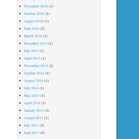
November 2016
(1)
October 2016
(1)
August 2016
(1)
June 2016
(2)
March 2016
(1)
December 2015
(1)
July 2015
(1)
April 2015
(1)
November 2014
(2)
October 2014
(1)
August 2014
(1)
July 2014
(1)
May 2014
(3)
April 2014
(3)
January 2014
(2)
August 2013
(1)
July 2013
(3)
June 2013
(5)