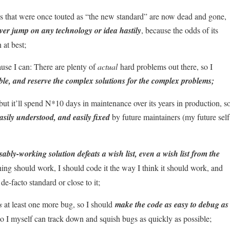
 that were once touted as “the new standard” are now dead and gone,
ver jump on any technology or idea hastily
, because the odds of its
 at best;
use I can: There are plenty of
actual
hard problems out there, so I
ible, and reserve the complex solutions for the complex problems;
 it’ll spend N*10 days in maintenance over its years in production, s
easily understood, and easily fixed
by future maintainers (my future self
ably-working solution defeats a wish list, even a wish list from the
hing should work, I should code it the way I think it should work, and
-facto standard or close to it;
s
at least one more bug, so I should
make the code as easy to debug as
y so I myself can track down and squish bugs as quickly as possible;