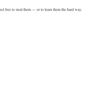
el free to steal them — or to learn them the hard way.