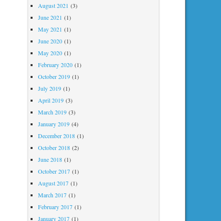
August 2021
(3)
June 2021
(1)
May 2021
(1)
June 2020
(1)
May 2020
(1)
February 2020
(1)
October 2019
(1)
July 2019
(1)
April 2019
(3)
March 2019
(3)
January 2019
(4)
December 2018
(1)
October 2018
(2)
June 2018
(1)
October 2017
(1)
August 2017
(1)
March 2017
(1)
February 2017
(1)
January 2017
(1)