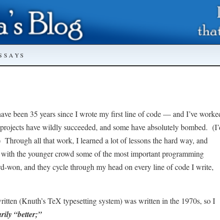
SSAYS
l have been 35 years since I wrote my first line of code — and I’ve worke
e projects have wildly succeeded, and some have absolutely bombed. (I’
.) Through all that work, I learned a lot of lessons the hard way, and
are with the younger crowd some of the most important programming
rd-won, and they cycle through my head on every line of code I write,
itten (Knuth’s TeX typesetting system) was written in the 1970s, so I
rily “better;”