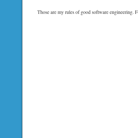
Those are my rules of good software engineering. Fe